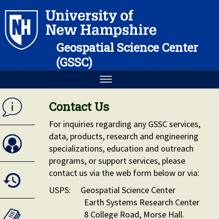
Geospatial Science Center
(GSSC)
Contact Us
For inquiries regarding any GSSC services,
data, products, research and engineering
specializations, education and outreach
programs, or support services, please
contact us via the web form below or via:
USPS: Geospatial Science Center
Earth Systems Research Center
8 College Road, Morse Hall.