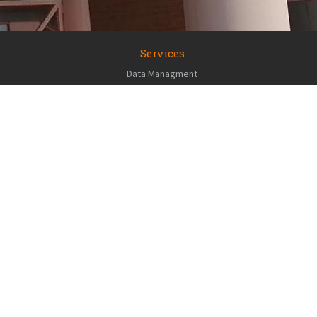
Services
Data Managment
GIS / Geo-analytics
RS Consulting
Environment Sensor Deployment
Applications Development
Cartography / Story maps
Geospatial Field Support
Data
PLACE Explorer
NH Granit LiDAR
UNH Crime Map
UNH GRC Gallery
UNH ISE Gallery