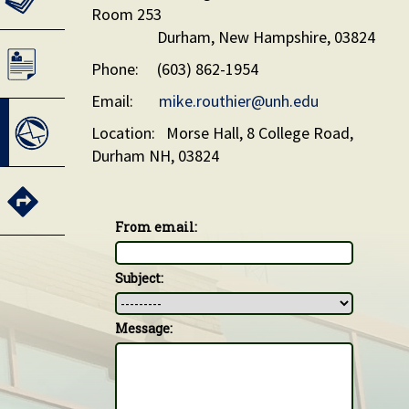
Room 253
Durham, New Hampshire, 03824
Phone: (603) 862-1954
Email:
mike.routhier@unh.edu
Location: Morse Hall, 8 College Road,
Durham NH, 03824
From email:
Subject:
Message: